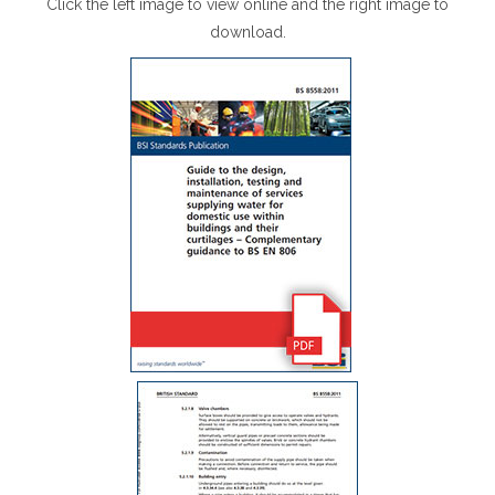
Click the left image to view online and the right image to
download.