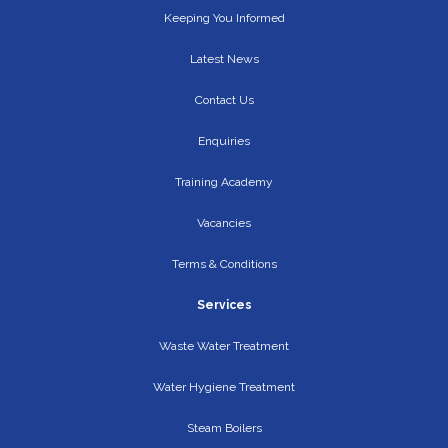
Keeping You Informed
Latest News
Contact Us
Enquiries
Training Academy
Vacancies
Terms & Conditions
Services
Waste Water Treatment
Water Hygiene Treatment
Steam Boilers