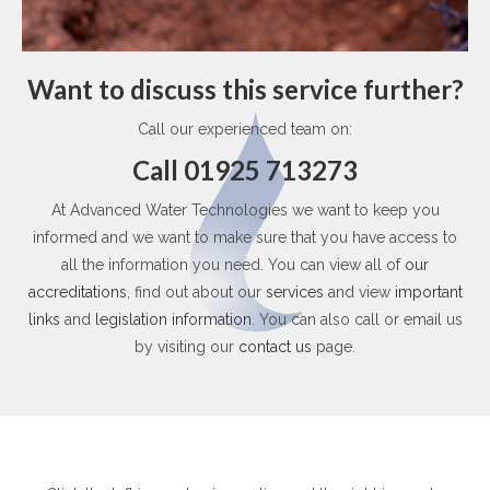
Want to discuss this service further?
Call our experienced team on:
Call 01925 713273
At Advanced Water Technologies we want to keep you
informed and we want to make sure that you have access to
all the information you need. You can view all of
our
accreditations
, find out about our
services
and view
important
links
and
legislation information
. You can also call or email us
by visiting our
contact us
page.