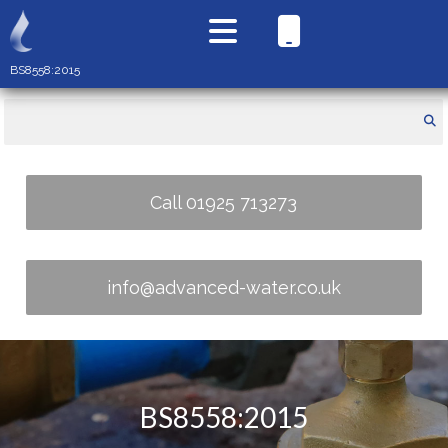
BS8558:2015
Call 01925 713273
info@advanced-water.co.uk
BS8558:2015