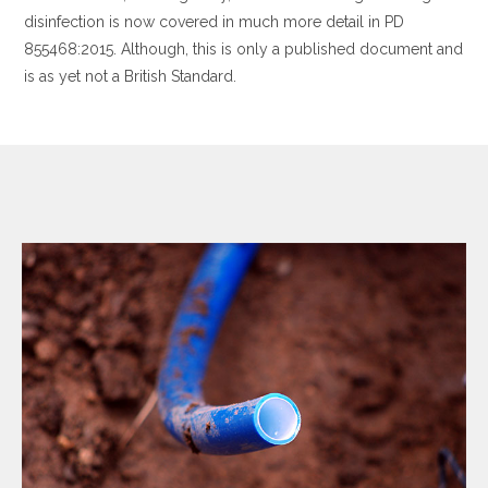
disinfection is now covered in much more detail in PD
855468:2015. Although, this is only a published document and
is as yet not a British Standard.