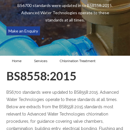
BS6700 standards were updated in to BS8558:2015.
Advanced Water Technologies operate to these
standards at all times.
Make an Enquiry
Home
Services
Chlorination Treatment
BS8558:2015
BS8558:2015
BS6700 standards were updated to BS8558:2015. Advanced
Water Technologies operate to these standards at all times.
Below are extracts from the BS8558:2015 standards most
relevant to Advanced Water Technologies chlorination
procedures, for guidance covering valve chambers,
contamination, building entry, electrical bonding. Flushing and