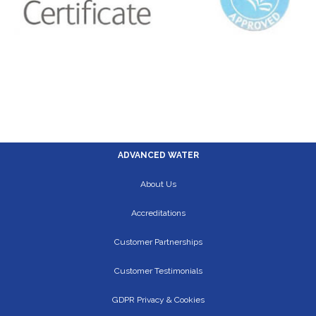
ADVANCED WATER
About Us
Accreditations
Customer Partnerships
Customer Testimonials
GDPR Privacy & Cookies