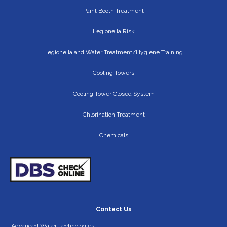
Paint Booth Treatment
Legionella Risk
Legionella and Water Treatment/Hygiene Training
Cooling Towers
Cooling Tower Closed System
Chlorination Treatment
Chemicals
Contact Us
Advanced Water Technologies