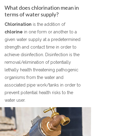
What does chlorination mean in
terms of water supply?
Chlorination
is the addition of
chlorine
in one form or another to a
given water supply at a predetermined
strength and contact time in order to
achieve disinfection. Disinfection is the
removal/elimination of potentially
lethally health threatening pathogenic
organisms from the water and
associated pipe work/tanks in order to
prevent potential health risks to the
water user.