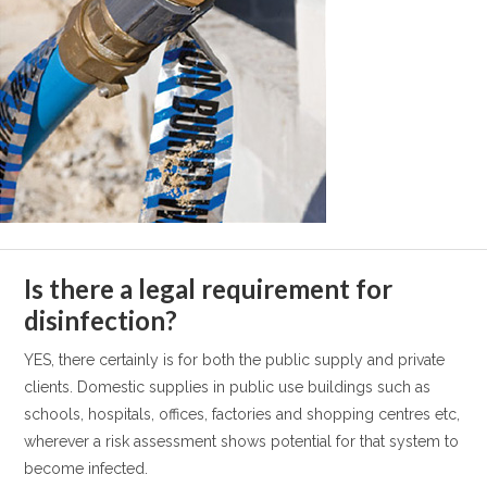
Is there a legal requirement for
disinfection?
YES, there certainly is for both the public supply and private
clients. Domestic supplies in public use buildings such as
schools, hospitals, offices, factories and shopping centres etc,
wherever a risk assessment shows potential for that system to
become infected.