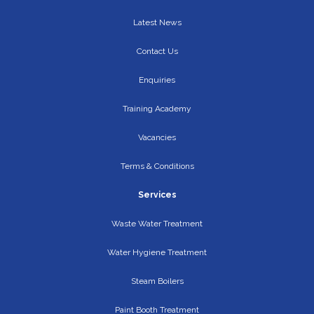
Latest News
Contact Us
Enquiries
Training Academy
Vacancies
Terms & Conditions
Services
Waste Water Treatment
Water Hygiene Treatment
Steam Boilers
Paint Booth Treatment