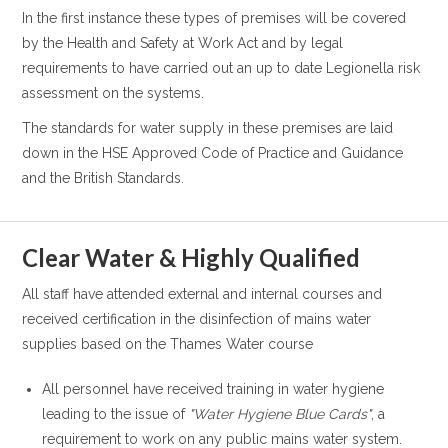
In the first instance these types of premises will be covered
by the Health and Safety at Work Act and by legal
requirements to have carried out an up to date Legionella risk
assessment on the systems.
The standards for water supply in these premises are laid
down in the HSE Approved Code of Practice and Guidance
and the British Standards.
Clear Water & Highly Qualified
All staff have attended external and internal courses and
received certification in the disinfection of mains water
supplies based on the Thames Water course
All personnel have received training in water hygiene
leading to the issue of
"Water Hygiene Blue Cards"
, a
requirement to work on any public mains water system.