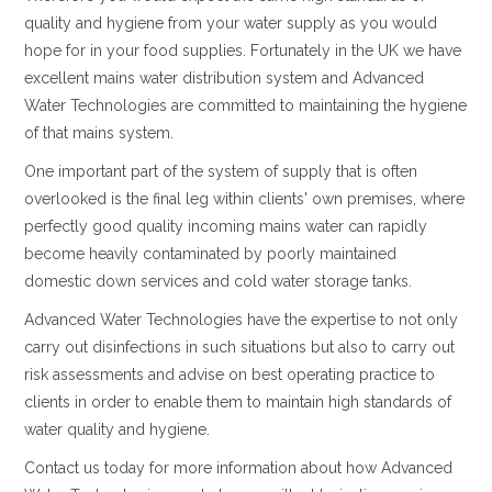
quality and hygiene from your water supply as you would
hope for in your food supplies. Fortunately in the UK we have
excellent mains water distribution system and Advanced
Water Technologies are committed to maintaining the hygiene
of that mains system.
One important part of the system of supply that is often
overlooked is the final leg within clients' own premises, where
perfectly good quality incoming mains water can rapidly
become heavily contaminated by poorly maintained
domestic down services and cold water storage tanks.
Advanced Water Technologies have the expertise to not only
carry out disinfections in such situations but also to carry out
risk assessments and advise on best operating practice to
clients in order to enable them to maintain high standards of
water quality and hygiene.
Contact us today for more information about how Advanced