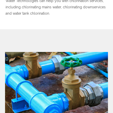
Water Technologies can help you with chlorination services,
including chlorinating mains water, chlorinating downservices
and water tank chlorination.