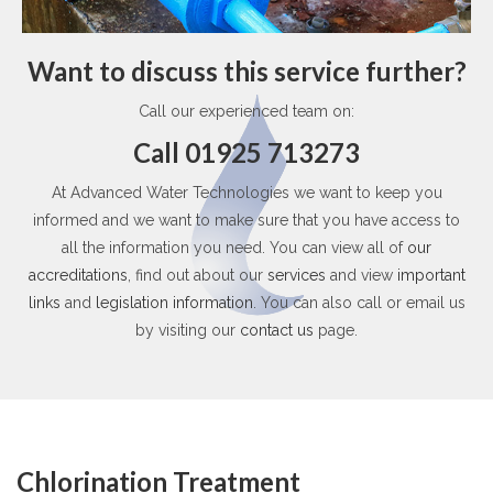
Want to discuss this service further?
Call our experienced team on:
Call 01925 713273
At Advanced Water Technologies we want to keep you
informed and we want to make sure that you have access to
all the information you need. You can view all of
our
accreditations
, find out about our
services
and view
important
links
and
legislation information
. You can also call or email us
by visiting our
contact us
page.
Chlorination Treatment