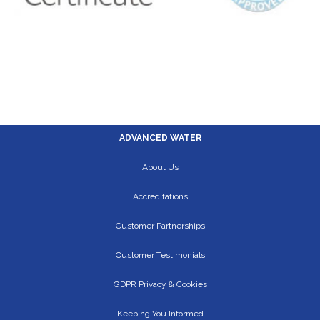
ADVANCED WATER
About Us
Accreditations
Customer Partnerships
Customer Testimonials
GDPR Privacy & Cookies
Keeping You Informed