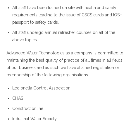
All staff have been trained on site with health and safety
requirements leading to the issue of CSCS cards and IOSH
passport to safety cards.
All staff undergo annual refresher courses on all of the
above topics.
Advanced Water Technologies as a company is committed to
maintaining the best quality of practice of all times in all fields
of our business and as such we have attained registration or
membership of the following organisations:
Legionella Control Association
CHAS
Constructionline
Industrial Water Society