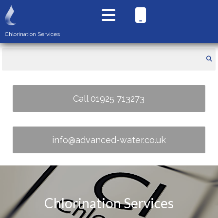
Chlorination Services
Call 01925 713273
info@advanced-water.co.uk
Chlorination Services