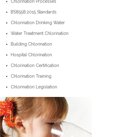
Chlorination Processes
BS8558:2015 Standards
Chlorination Drinking Water
Water Treatment Chlorination
Building Chlorination
Hospital Chlorination
Chlorination Certification
Chlorination Training
Chlorination Legislation