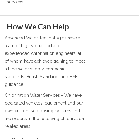
services.
How We Can Help
Advanced Water Technologies have a
team of highly qualified and
experienced chlorination engineers, all
of whom have achieved training to meet
all the water supply companies
standards, British Standards and HSE
guidance.
Chlorination Water Services - We have
dedicated vehicles, equipment and our
own customised dosing systems and
are experts in the folloiwng chlorination
related areas