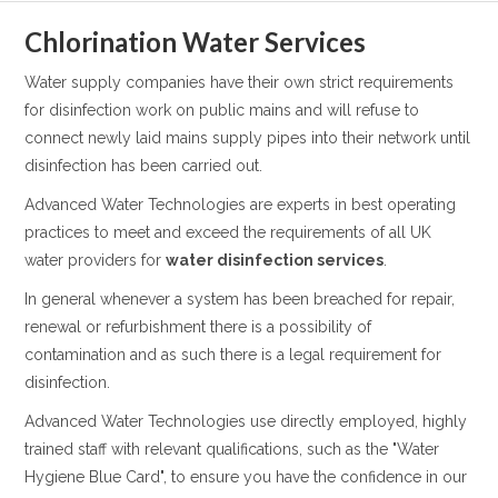
Chlorination Water Services
Water supply companies have their own strict requirements
for disinfection work on public mains and will refuse to
connect newly laid mains supply pipes into their network until
disinfection has been carried out.
Advanced Water Technologies are experts in best operating
practices to meet and exceed the requirements of all UK
water providers for
water disinfection services
.
In general whenever a system has been breached for repair,
renewal or refurbishment there is a possibility of
contamination and as such there is a legal requirement for
disinfection.
Advanced Water Technologies use directly employed, highly
trained staff with relevant qualifications, such as the "Water
Hygiene Blue Card", to ensure you have the confidence in our