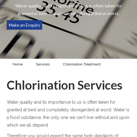
Water quality and its importance to us is often taken for
granted at best and completely disregarded at worst.
Make an Enquiry
Home
Services
Chlorination Treatment
Chlorination
Services
Chlorination Services
Water quality and its importance to us is often taken for
granted at best and completely disregarded at worst. Water is
a food substance, the only one we can't live without and upon
which we all depend.
Therefore you would expect the same high standards of