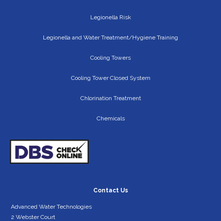
Legionella Risk
Legionella and Water Treatment/Hygiene Training
Cooling Towers
Cooling Tower Closed System
Chlorination Treatment
Chemicals
Contact Us
Advanced Water Technologies
2 Webster Court