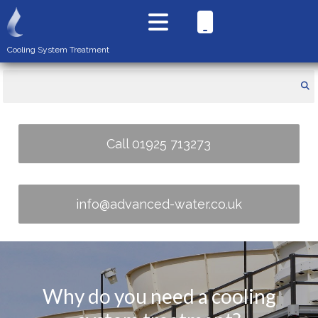
Cooling System Treatment
Call 01925 713273
info@advanced-water.co.uk
Why do you need a cooling