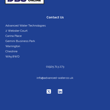
Contact Us
Advanced Water Technologies
2 Webster Court
Carina Place
Gemini Business Park
Warrington
Cheshire
WA5 8WD
01925 713 273
info@advanced-water.co.uk