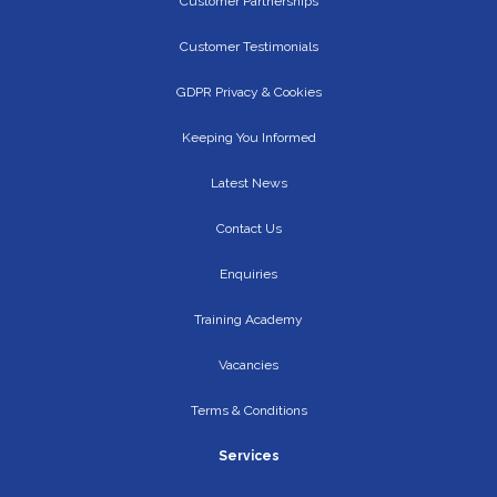
Customer Partnerships
Customer Testimonials
GDPR Privacy & Cookies
Keeping You Informed
Latest News
Contact Us
Enquiries
Training Academy
Vacancies
Terms & Conditions
Services