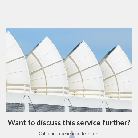
Want to discuss this service further?
Call our experienced team on: