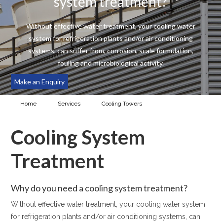
system treatment?
Without effective water treatment, your cooling water
system for refrigeration plants and/or air conditioning
systems, can suffer from, corrosion, scale formulation,
fouling and microbiological activity.
Make an Enquiry
Home
Services
Cooling Towers
Cooling System
Treatment
Cooling System
Treatment
Why do you need a cooling system treatment?
Without effective water treatment, your cooling water system
for refrigeration plants and/or air conditioning systems, can