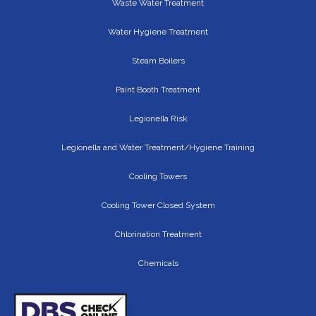
Waste Water Treatment
Water Hygiene Treatment
Steam Boilers
Paint Booth Treatment
Legionella Risk
Legionella and Water Treatment/Hygiene Training
Cooling Towers
Cooling Tower Closed System
Chlorination Treatment
Chemicals