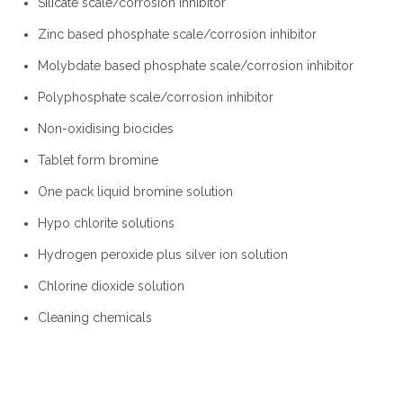
Silicate scale/corrosion inhibitor
Zinc based phosphate scale/corrosion inhibitor
Molybdate based phosphate scale/corrosion inhibitor
Polyphosphate scale/corrosion inhibitor
Non-oxidising biocides
Tablet form bromine
One pack liquid bromine solution
Hypo chlorite solutions
Hydrogen peroxide plus silver ion solution
Chlorine dioxide solution
Cleaning chemicals