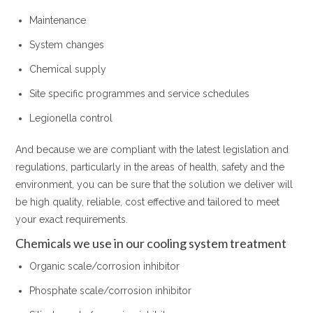
Maintenance
System changes
Chemical supply
Site specific programmes and service schedules
Legionella control
And because we are compliant with the latest legislation and
regulations, particularly in the areas of health, safety and the
environment, you can be sure that the solution we deliver will
be high quality, reliable, cost effective and tailored to meet
your exact requirements.
Chemicals we use in our cooling system treatment
Organic scale/corrosion inhibitor
Phosphate scale/corrosion inhibitor