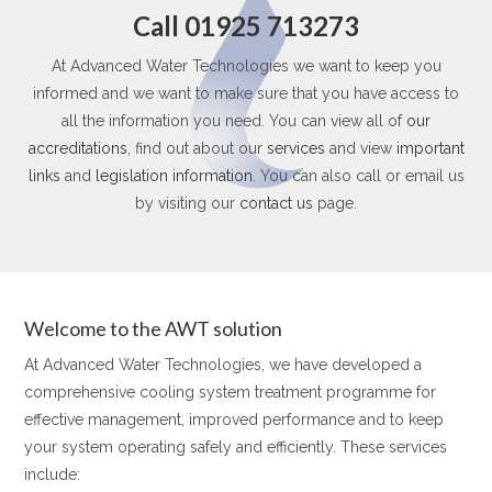
Call 01925 713273
At Advanced Water Technologies we want to keep you
informed and we want to make sure that you have access to
all the information you need. You can view all of
our
accreditations
, find out about our
services
and view
important
links
and
legislation information
. You can also call or email us
by visiting our
contact us
page.
Welcome to the AWT solution
At Advanced Water Technologies, we have developed a
comprehensive cooling system treatment programme for
effective management, improved performance and to keep
your system operating safely and efficiently. These services
include: