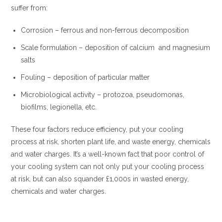
suffer from:
Corrosion – ferrous and non-ferrous decomposition
Scale formulation – deposition of calcium and magnesium
salts
Fouling – deposition of particular matter
Microbiological activity – protozoa, pseudomonas,
biofilms, legionella, etc.
These four factors reduce efficiency, put your cooling
process at risk, shorten plant life, and waste energy, chemicals
and water charges. It’s a well-known fact that poor control of
your cooling system can not only put your cooling process
at risk, but can also squander £1,000s in wasted energy,
chemicals and water charges.