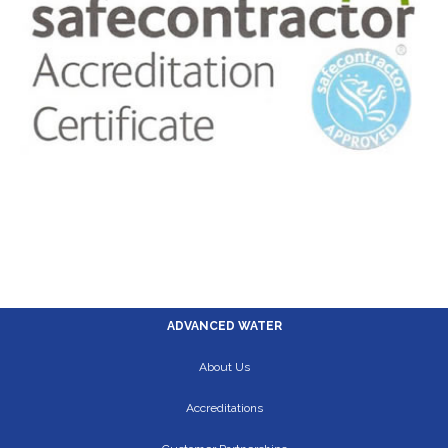
ADVANCED WATER
About Us
Accreditations