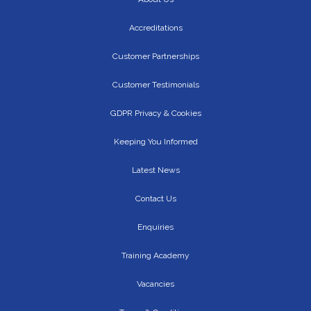
Accreditations
Customer Partnerships
Customer Testimonials
GDPR Privacy & Cookies
Keeping You Informed
Latest News
Contact Us
Enquiries
Training Academy
Vacancies