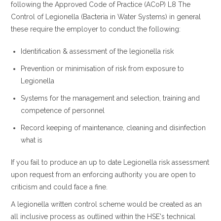
following the Approved Code of Practice (ACoP) L8 The
Control of Legionella (Bacteria in Water Systems) in general
these require the employer to conduct the following:
Identification & assessment of the legionella risk
Prevention or minimisation of risk from exposure to
Legionella
Systems for the management and selection, training and
competence of personnel
Record keeping of maintenance, cleaning and disinfection
what is
If you fail to produce an up to date Legionella risk assessment
upon request from an enforcing authority you are open to
criticism and could face a fine.
A legionella written control scheme would be created as an
all inclusive process as outlined within the HSE's technical