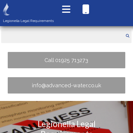
Legionella Legal Requirements
Call 01925 713273
info@advanced-water.co.uk
Legionella Legal