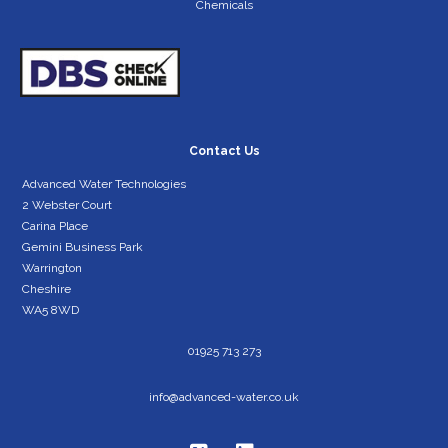
Chemicals
Contact Us
Advanced Water Technologies
2 Webster Court
Carina Place
Gemini Business Park
Warrington
Cheshire
WA5 8WD
01925 713 273
info@advanced-water.co.uk