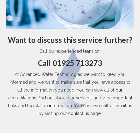
Want to discuss this service further?
Call our experienced team on:
Call 01925 713273
At Advanced Water Technologies we want to keep you
informed and we want to make sure that you have access to
all the information you need. You can view all of
our
accreditations
, find out about our
services
and view
important
links
and
legislation information
. You can also call or email us
by visiting our
contact us
page.