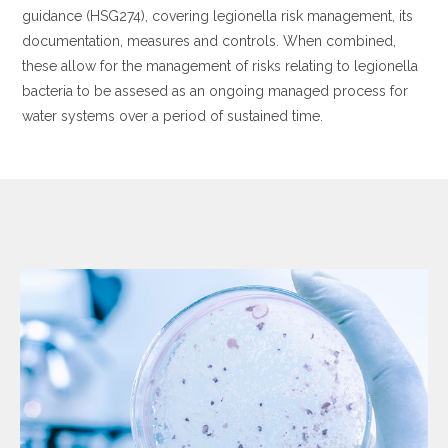
guidance (HSG274), covering legionella risk management, its
documentation, measures and controls. When combined,
these allow for the management of risks relating to legionella
bacteria to be assesed as an ongoing managed process for
water systems over a period of sustained time.