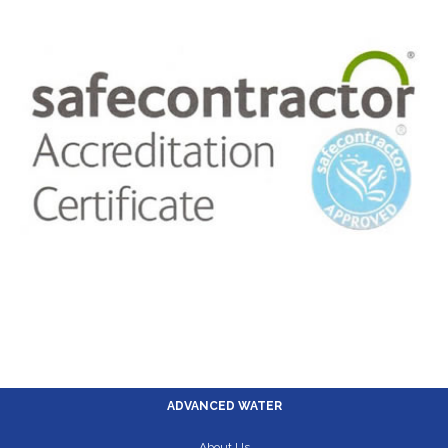
ADVANCED WATER
About Us