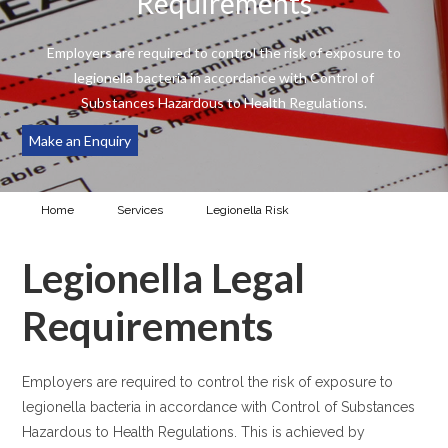
Requirements
Employers are required to control the risk of exposure to
legionella bacteria in accordance with Control of
Substances Hazardous to Health Regulations.
Make an Enquiry
Home
Services
Legionella Risk
Legionella Legal
Requirements
Legionella Legal
Requirements
Employers are required to control the risk of exposure to
legionella bacteria in accordance with Control of Substances
Hazardous to Health Regulations. This is achieved by