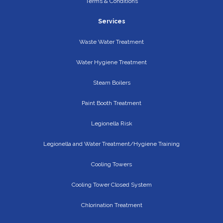
Terms & Conditions
Services
Waste Water Treatment
Water Hygiene Treatment
Steam Boilers
Paint Booth Treatment
Legionella Risk
Legionella and Water Treatment/Hygiene Training
Cooling Towers
Cooling Tower Closed System
Chlorination Treatment